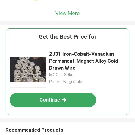
View More
Get the Best Price for
2J31 Iron-Cobalt-Vanadium
Permanent-Magnet Alloy Cold
Drawn Wire
MOQ： 30kg
Price：Negotiable
Continue
Recommended Products