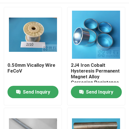
0.50mm Vicalloy Wire
2J4 Iron Cobalt
FeCoV
Hysteresis Permanent
Magnet Alloy
Corrosion Resistance
Home
Send Inquiry
Send Inquiry
Products
Videos