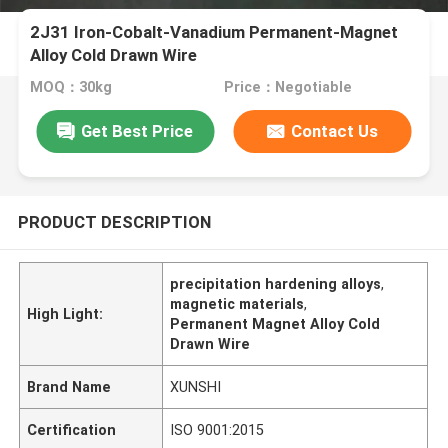
2J31 Iron-Cobalt-Vanadium Permanent-Magnet
Alloy Cold Drawn Wire
MOQ：30kg
Price：Negotiable
Get Best Price
Contact Us
PRODUCT DESCRIPTION
precipitation hardening alloys
,
magnetic materials
,
High Light:
Permanent Magnet Alloy Cold
Drawn Wire
Brand Name
XUNSHI
Certification
ISO 9001:2015