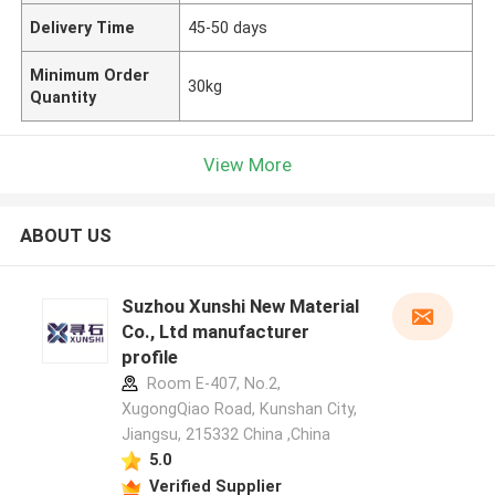
Delivery Time
45-50 days
Minimum Order
30kg
Quantity
View More
ABOUT US
Suzhou Xunshi New Material
Co., Ltd manufacturer
profile
Room E-407, No.2,
XugongQiao Road, Kunshan City,
Jiangsu, 215332 China ,China
5.0
Verified Supplier