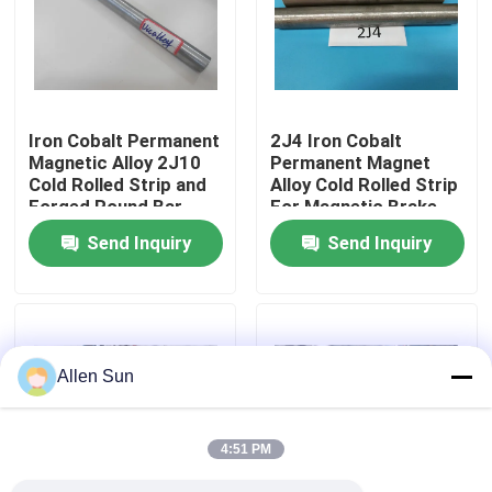
About Us
Factory Tour
Iron Cobalt Permanent
2J4 Iron Cobalt
Magnetic Alloy 2J10
Permanent Magnet
Cold Rolled Strip and
Alloy Cold Rolled Strip
Quality Control
Forged Round Bar
For Magnetic Brake
Diameter 5-200mm
China Origin
Send Inquiry
Send Inquiry
Vicalloy China Origin
Contact Us
News
Allen Sun
Cases
4:51 PM
Request A Quote