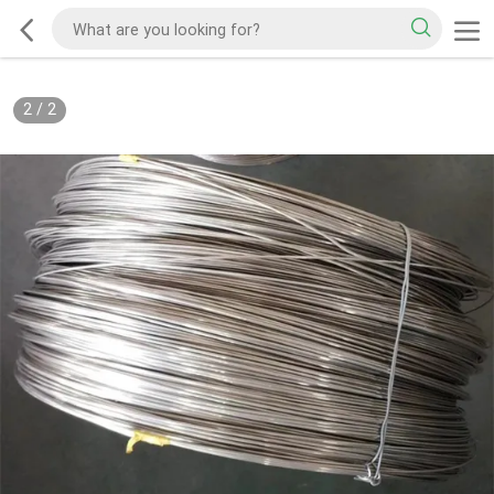
2
/
2