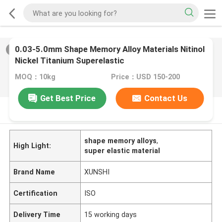
0.03-5.0mm Shape Memory Alloy Materials Nitinol
2
/
0
Nickel Titanium Superelastic
MOQ：10kg
Price：USD 150-200
Get Best Price
Contact Us
PRODUCT DESCRIPTION
shape memory alloys
,
High Light:
super elastic material
Brand Name
XUNSHI
Certification
ISO
Delivery Time
15 working days