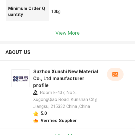
Minimum Order Q
10kg
uantity
View More
ABOUT US
Suzhou Xunshi New Material
Co., Ltd manufacturer
profile
Room E-407, No.2,
XugongQiao Road, Kunshan City,
Jiangsu, 215332 China ,China
5.0
Verified Supplier