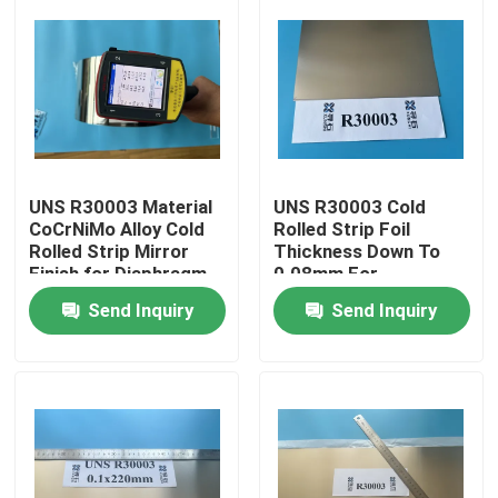
UNS R30003 Material
UNS R30003 Cold
CoCrNiMo Alloy Cold
Rolled Strip Foil
Rolled Strip Mirror
Thickness Down To
Finish for Diaphragm
0.08mm For
Valve Application
Diaphragm Valve
Send Inquiry
Send Inquiry