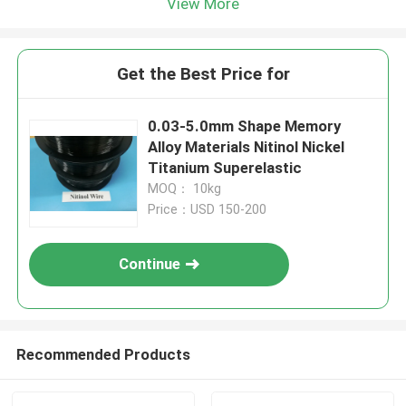
View More
Get the Best Price for
0.03-5.0mm Shape Memory
Alloy Materials Nitinol Nickel
Titanium Superelastic
MOQ： 10kg
Price：USD 150-200
Continue
Recommended Products