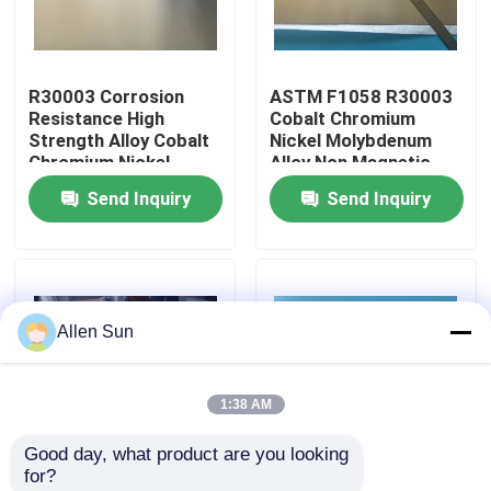
R30003 Corrosion
ASTM F1058 R30003
Resistance High
Cobalt Chromium
Strength Alloy Cobalt
Nickel Molybdenum
Chromium Nickel
Alloy Non Magnetic
Molybdenum
Alloys
Send Inquiry
Send Inquiry
Allen Sun
Home
1:38 AM
Products
Good day, what product are you looking 
for?
R30003 Cold Rolled
R30003 Co-Cr-Ni-Mo
Videos