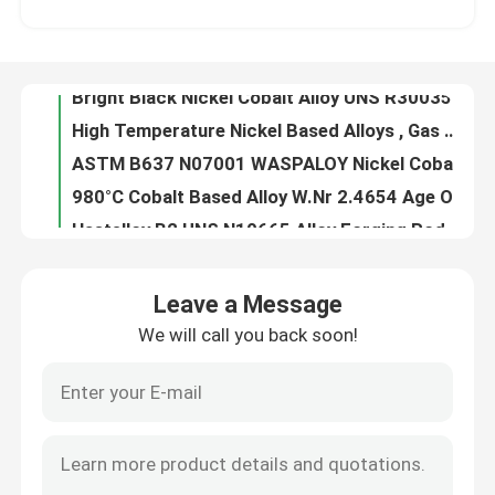
High Temperature Nickel Based Alloys , Gas Turbine Blades High Strength Alloys
ASTM B637 N07001 WASPALOY Nickel Cobalt Alloy with Super High Strength Elevated Temperatures
About Us
980°C Cobalt Based Alloy W.Nr 2.4654 Age Oxidation Resistance For Shafts Spacers
Hastelloy B2 UNS N10665 Alloy Forging Rod With Hydrochloric Acid Resistance Fast Delivery from China
Factory Tour
N10675 Hastelloy Alloy With Hydrochloric Acid Resistance Nickel - Molybdenum
Oxidizing Chemicals Corrosion Resistance Hastelloy G3 , Coil Sheet Nickel Chromium Iron Alloy
Quality Control
Forged Parts Hastelloy Alloy X High Temperature Strength Oxidation Resistance
Alloy 20cb3 Special Stainless Steel General Pitting Crevice Corrosion Resistance
Contact Us
UNS N08020 Alloy 20 Stainless Steel , Low Carbon Fe Ni Cr Alloy Stainless Steel
Leave a Message
Alloy 28 Special Stainless Steel With Oxidizing Acids Corrosion Resistance
We will call you back soon!
News
Chemical Processes Hastelloy B2 Alloy , Reducing Environments Resistance N10665 Alloy
Round Bar Nickel Cobalt Alloy 31 Nicrofer 3127hMo FeNiCrMo With Addition Nitrogen
FeNiCo Controlled Expansion Alloys 4J29 For Vacuum Electronic Devices Glass Sealing
Cases
Iron Nickel Low Expansion Alloy 4J36 Strip Wire YB/T 5241-1993 Curie Point 230°C
Super Invar Low Controlled Expansion Alloys -60~80°C 4J32 With Mn 0.20~0.60
Request A Quote