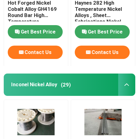
Hot Forged Nickel
Haynes 282 High
Cobalt Alloy GH4169
Temperature Nickel
Incoloy Alloy
Round Bar High
Alloys , Sheet
Temperature
Fabrications Nickel
Resistance
Based Alloys
Get Best Price
Get Best Price
Monel Nickel Alloy
Contact Us
Contact Us
Nimonic Alloy
Nitronic Alloys
Inconel Nickel Alloy
(29)
Special Stainless Steel
Permanent Magnet Alloy
TI TA NB ZR Alloy