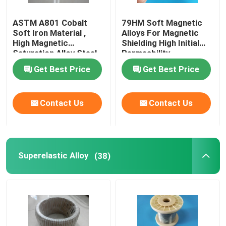
ASTM A801 Cobalt
79HM Soft Magnetic
Soft Iron Material ,
Alloys For Magnetic
High Magnetic
Shielding High Initial
Saturation Alloy Steel
Permeability
Magnetic
Get Best Price
Get Best Price
Contact Us
Contact Us
Superelastic Alloy
(38)