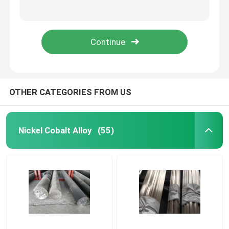
Alloy59 UNS N06059 W.-Nr. 2.4605 Nickel Alloy with Excellent Corrosion Resistance and High Mechanical Strength
High Performance Soft Magnetic Alloys Strip 1J79 For Shielding Density 8.6g/Cm3
Nickel Cobalt Alloy
Mu - Metal Strip Soft Hard Magnetic Materials , Low Coercive Force Magnetic Core Material
TRIBALOY T-800 Cobalt Alloy High Temperature Wear Abrasion resistance
Inconel Nickel Alloy
Soft Magnetic Alloys
OTHER CATEGORIES FROM US
Superelastic Alloy
Nickel Cobalt Alloy
(55)
Controlled Expansion Alloys
Magnetostrictive Material
Hastelloy Alloy