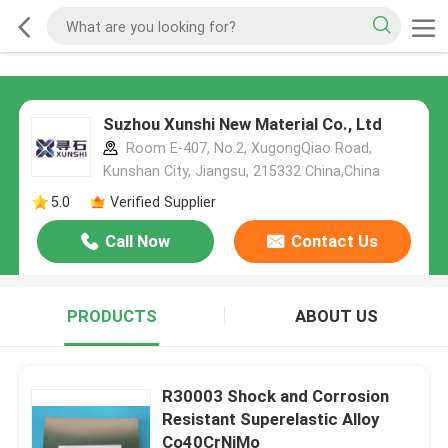
Suzhou Xunshi New Material Co., Ltd
Room E-407, No.2, XugongQiao Road,
Kunshan City, Jiangsu, 215332 China,China
5.0
Verified Supplier
Call Now
Contact Us
PRODUCTS
ABOUT US
R30003 Shock and Corrosion
Resistant Superelastic Alloy
Co40CrNiMo