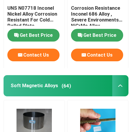
UNS N07718 Inconel
Corrosion Resistance
Nickel Alloy Corrosion
Inconel 686 Alloy ,
Resistant For Cold
Severe Environments
Rolled Plate
NiCrMo Alloy
Get Best Price
Get Best Price
Contact Us
Contact Us
Soft Magnetic Alloys
(64)