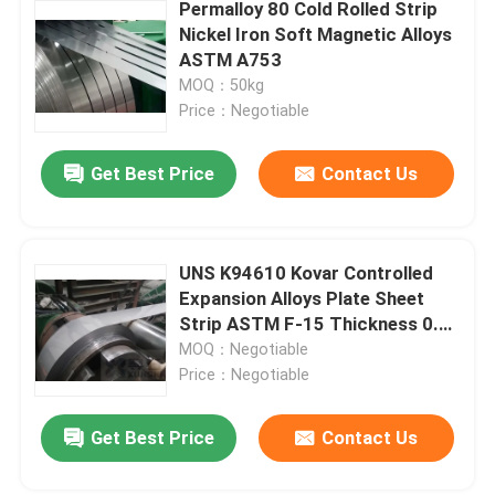
Permalloy 80 Cold Rolled Strip
Nickel Iron Soft Magnetic Alloys
ASTM A753
MOQ：50kg
Price：Negotiable
Get Best Price
Contact Us
UNS K94610 Kovar Controlled
Expansion Alloys Plate Sheet
Strip ASTM F-15 Thickness 0.1-
2.0mm
MOQ：Negotiable
Price：Negotiable
Get Best Price
Contact Us