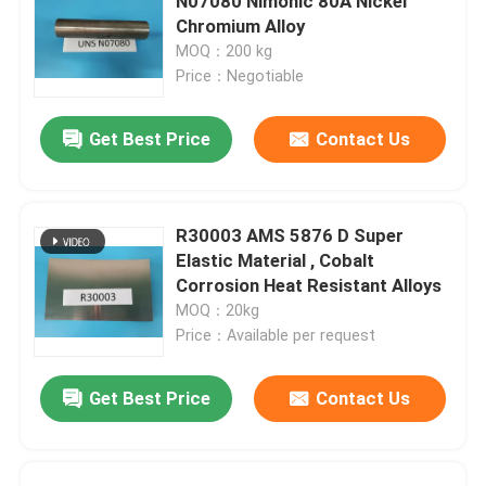
N07080 Nimonic 80A Nickel
Chromium Alloy
MOQ：200 kg
Price：Negotiable
Get Best Price
Contact Us
R30003 AMS 5876 D Super
Elastic Material , Cobalt
Corrosion Heat Resistant Alloys
MOQ：20kg
Price：Available per request
Get Best Price
Contact Us