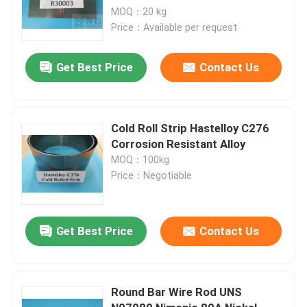
MOQ：20 kg
Price：Available per request
Get Best Price
Contact Us
Cold Roll Strip Hastelloy C276
Corrosion Resistant Alloy
MOQ：100kg
Price：Negotiable
Get Best Price
Contact Us
Round Bar Wire Rod UNS