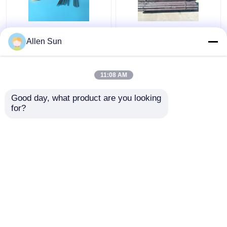
Kovar Tubing
Hot Forged Controlled
Allen Sun
Controlled Expansion
Expansion Kovar Alloy ,
Alloys O.D. 0.2-8mm
Round Bar Glass
Thickness 0.015-
Sealing Alloy
11:08 AM
0.5mm
Get Best Price
Get Best Price
Good day, what product are you looking 
for?
Contact Us
Contact Us
View More
Home
About Us
Contact Us
Desktop Site
Sitemap
Privacy Policy