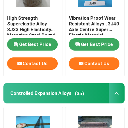
High Strength
Vibration Proof Wear
Superelastic Alloy
Resistant Alloys , 3J40
3J33 High Elasticity
Axle Centre Super
Maraging Steel Round
Elastic Material
Bar
Get Best Price
Get Best Price
Contact Us
Contact Us
Controlled Expansion Alloys
(35)