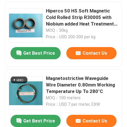
Hiperco 50 HS Soft Magnetic
Cold Rolled Strip R30005 with
Niobium added Heat Treatment
Service Thickness 0.1-0.5mm
MOQ：30kg
Price：USD 200-300 per kg
Get Best Price
Contact Us
Magnetostrictive Waveguide
Wire Diameter 0.80mm Working
Home
Temperature Up To 280°C
MOQ：100 meters
Price：USD 7 per meter, EXW
Products
Get Best Price
Contact Us
Bright Black Nickel Cobalt Alloy UNS R30035 AMS5844 ASTM F562 Surgical Implant
Videos