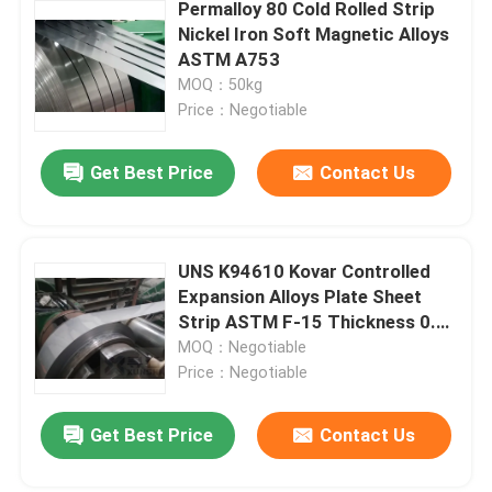
Permalloy 80 Cold Rolled Strip
Nickel Iron Soft Magnetic Alloys
ASTM A753
MOQ：50kg
Price：Negotiable
Get Best Price
Contact Us
UNS K94610 Kovar Controlled
Expansion Alloys Plate Sheet
Strip ASTM F-15 Thickness 0.1-
2.0mm
MOQ：Negotiable
Price：Negotiable
Get Best Price
Contact Us