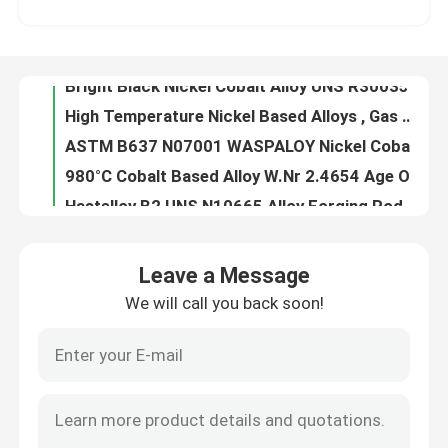
High Temperature Nickel Based Alloys , Gas Turbine Blades High Strength Alloys
ASTM B637 N07001 WASPALOY Nickel Cobalt Alloy with Super High Strength Elevated Temperatures
About Us
980°C Cobalt Based Alloy W.Nr 2.4654 Age Oxidation Resistance For Shafts Spacers
Hastelloy B2 UNS N10665 Alloy Forging Rod With Hydrochloric Acid Resistance Fast Delivery from China
Factory Tour
N10675 Hastelloy Alloy With Hydrochloric Acid Resistance Nickel - Molybdenum
Oxidizing Chemicals Corrosion Resistance Hastelloy G3 , Coil Sheet Nickel Chromium Iron Alloy
Quality Control
Forged Parts Hastelloy Alloy X High Temperature Strength Oxidation Resistance
Alloy 20cb3 Special Stainless Steel General Pitting Crevice Corrosion Resistance
Contact Us
UNS N08020 Alloy 20 Stainless Steel , Low Carbon Fe Ni Cr Alloy Stainless Steel
Leave a Message
Alloy 28 Special Stainless Steel With Oxidizing Acids Corrosion Resistance
We will call you back soon!
News
Chemical Processes Hastelloy B2 Alloy , Reducing Environments Resistance N10665 Alloy
Round Bar Nickel Cobalt Alloy 31 Nicrofer 3127hMo FeNiCrMo With Addition Nitrogen
FeNiCo Controlled Expansion Alloys 4J29 For Vacuum Electronic Devices Glass Sealing
Cases
Iron Nickel Low Expansion Alloy 4J36 Strip Wire YB/T 5241-1993 Curie Point 230°C
Super Invar Low Controlled Expansion Alloys -60~80°C 4J32 With Mn 0.20~0.60
Request A Quote