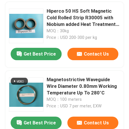
Hiperco 50 HS Soft Magnetic
Cold Rolled Strip R30005 with
Niobium added Heat Treatment
Service Thickness 0.1-0.5mm
MOQ：30kg
Price：USD 200-300 per kg
Get Best Price
Contact Us
Magnetostrictive Waveguide
Wire Diameter 0.80mm Working
Home
Temperature Up To 280°C
MOQ：100 meters
Price：USD 7 per meter, EXW
Products
Get Best Price
Contact Us
Bright Black Nickel Cobalt Alloy UNS R30035 AMS5844 ASTM F562 Surgical Implant
Videos