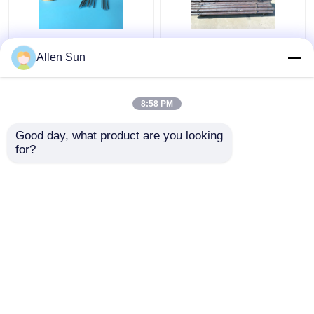
Kovar Tubing
Hot Forged Controlled
Allen Sun
Controlled Expansion
Expansion Kovar Alloy ,
Alloys O.D. 0.2-8mm
Round Bar Glass
Thickness 0.015-
Sealing Alloy
8:58 PM
0.5mm
Get Best Price
Get Best Price
Good day, what product are you looking 
for?
Contact Us
Contact Us
View More
Home
About Us
Contact Us
Desktop Site
Sitemap
Privacy Policy