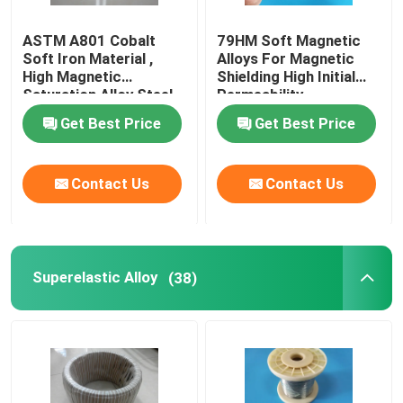
ASTM A801 Cobalt
79HM Soft Magnetic
Soft Iron Material ,
Alloys For Magnetic
High Magnetic
Shielding High Initial
Saturation Alloy Steel
Permeability
Magnetic
Get Best Price
Get Best Price
Contact Us
Contact Us
Superelastic Alloy
(38)