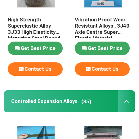
High Strength
Vibration Proof Wear
Superelastic Alloy
Resistant Alloys , 3J40
3J33 High Elasticity
Axle Centre Super
Maraging Steel Round
Elastic Material
Bar
Get Best Price
Get Best Price
Contact Us
Contact Us
Controlled Expansion Alloys
(35)