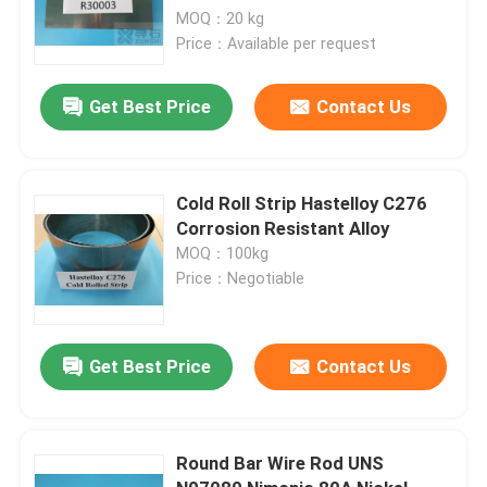
MOQ：20 kg
Price：Available per request
Get Best Price
Contact Us
Cold Roll Strip Hastelloy C276
Corrosion Resistant Alloy
MOQ：100kg
Price：Negotiable
Get Best Price
Contact Us
Round Bar Wire Rod UNS