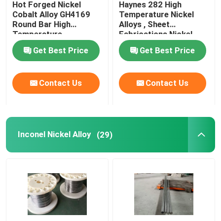
Hot Forged Nickel
Haynes 282 High
Cobalt Alloy GH4169
Temperature Nickel
Incoloy Alloy
Round Bar High
Alloys , Sheet
Temperature
Fabrications Nickel
Resistance
Based Alloys
Get Best Price
Get Best Price
Monel Nickel Alloy
Contact Us
Contact Us
Nimonic Alloy
Nitronic Alloys
Inconel Nickel Alloy
(29)
Special Stainless Steel
Permanent Magnet Alloy
TI TA NB ZR Alloy