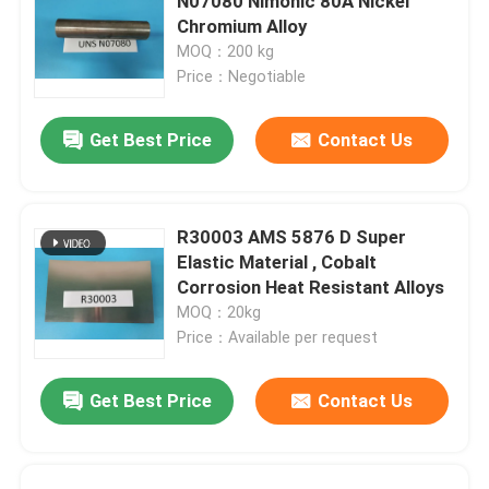
N07080 Nimonic 80A Nickel
Chromium Alloy
MOQ：200 kg
Price：Negotiable
Get Best Price
Contact Us
R30003 AMS 5876 D Super
Elastic Material , Cobalt
Corrosion Heat Resistant Alloys
MOQ：20kg
Price：Available per request
Get Best Price
Contact Us