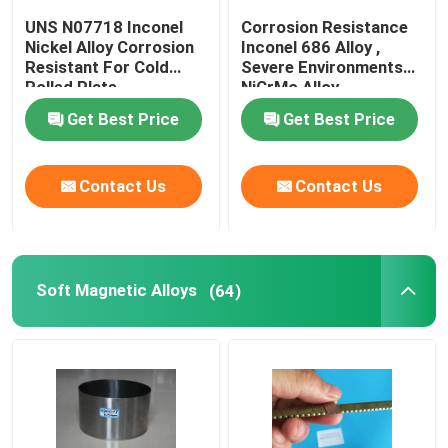
UNS N07718 Inconel
Corrosion Resistance
Nickel Alloy Corrosion
Inconel 686 Alloy ,
Resistant For Cold
Severe Environments
Rolled Plate
NiCrMo Alloy
Get Best Price
Get Best Price
Contact Us
Contact Us
Soft Magnetic Alloys
(64)