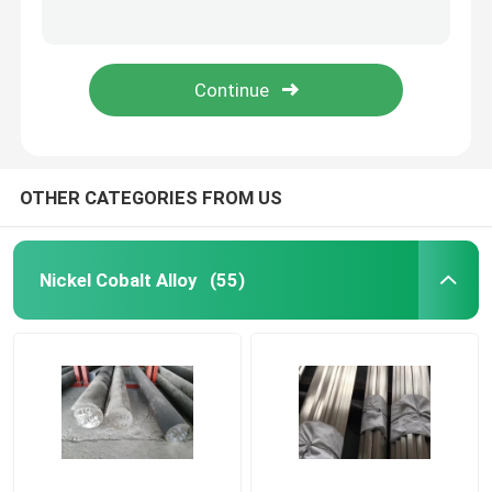
Alloy59 UNS N06059 W.-Nr. 2.4605 Nickel Alloy with Excellent Corrosion Resistance and High Mechanical Strength
High Performance Soft Magnetic Alloys Strip 1J79 For Shielding Density 8.6g/Cm3
Nickel Cobalt Alloy
Mu - Metal Strip Soft Hard Magnetic Materials , Low Coercive Force Magnetic Core Material
TRIBALOY T-800 Cobalt Alloy High Temperature Wear Abrasion resistance
Inconel Nickel Alloy
Soft Magnetic Alloys
OTHER CATEGORIES FROM US
Superelastic Alloy
Nickel Cobalt Alloy
(55)
Controlled Expansion Alloys
Magnetostrictive Material
Hastelloy Alloy