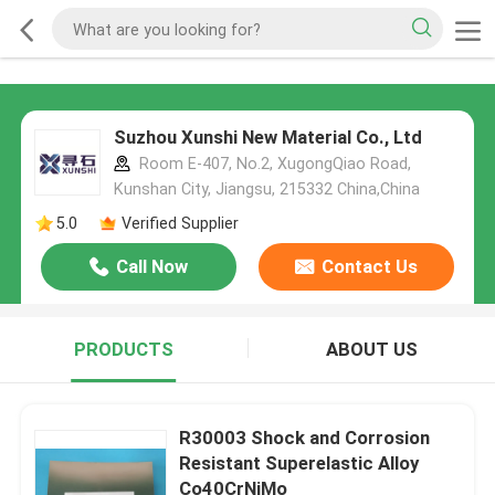
Suzhou Xunshi New Material Co., Ltd
Room E-407, No.2, XugongQiao Road,
Kunshan City, Jiangsu, 215332 China,China
5.0
Verified Supplier
Call Now
Contact Us
PRODUCTS
ABOUT US
R30003 Shock and Corrosion
Resistant Superelastic Alloy
Co40CrNiMo