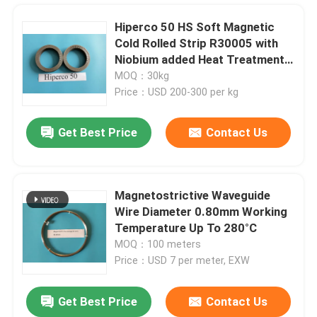
Hiperco 50 HS Soft Magnetic
Cold Rolled Strip R30005 with
Niobium added Heat Treatment
Service Thickness 0.1-0.5mm
MOQ：30kg
Price：USD 200-300 per kg
Get Best Price
Contact Us
Magnetostrictive Waveguide
Wire Diameter 0.80mm Working
Home
Temperature Up To 280°C
MOQ：100 meters
Price：USD 7 per meter, EXW
Products
Get Best Price
Contact Us
Bright Black Nickel Cobalt Alloy UNS R30035 AMS5844 ASTM F562 Surgical Implant
Videos