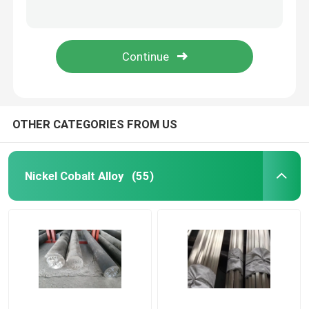
Alloy59 UNS N06059 W.-Nr. 2.4605 Nickel Alloy with Excellent Corrosion Resistance and High Mechanical Strength
High Performance Soft Magnetic Alloys Strip 1J79 For Shielding Density 8.6g/Cm3
Nickel Cobalt Alloy
Mu - Metal Strip Soft Hard Magnetic Materials , Low Coercive Force Magnetic Core Material
TRIBALOY T-800 Cobalt Alloy High Temperature Wear Abrasion resistance
Inconel Nickel Alloy
Soft Magnetic Alloys
OTHER CATEGORIES FROM US
Superelastic Alloy
Nickel Cobalt Alloy
(55)
Controlled Expansion Alloys
Magnetostrictive Material
Hastelloy Alloy