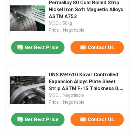
Permalloy 80 Cold Rolled Strip
Nickel Iron Soft Magnetic Alloys
ASTM A753
MOQ：50kg
Price：Negotiable
Get Best Price
Contact Us
UNS K94610 Kovar Controlled
Expansion Alloys Plate Sheet
Strip ASTM F-15 Thickness 0.1-
2.0mm
MOQ：Negotiable
Price：Negotiable
Get Best Price
Contact Us