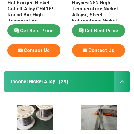
Hot Forged Nickel
Haynes 282 High
Cobalt Alloy GH4169
Temperature Nickel
Incoloy Alloy
Round Bar High
Alloys , Sheet
Temperature
Fabrications Nickel
Resistance
Based Alloys
Get Best Price
Get Best Price
Monel Nickel Alloy
Contact Us
Contact Us
Nimonic Alloy
Nitronic Alloys
Inconel Nickel Alloy
(29)
Special Stainless Steel
Permanent Magnet Alloy
TI TA NB ZR Alloy