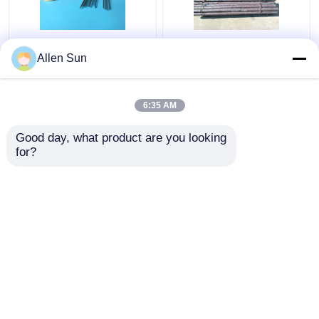
Kovar Tubing
Hot Forged Controlled
Allen Sun
Controlled Expansion
Expansion Kovar Alloy ,
Alloys O.D. 0.2-8mm
Round Bar Glass
Thickness 0.015-
Sealing Alloy
6:35 AM
0.5mm
Get Best Price
Get Best Price
Good day, what product are you looking 
for?
Contact Us
Contact Us
View More
Home
About Us
Contact Us
Desktop Site
Sitemap
Privacy Policy