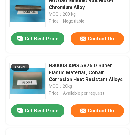
N07080 Nimonic 80A Nickel
Chromium Alloy
MOQ：200 kg
Price：Negotiable
Get Best Price
Contact Us
R30003 AMS 5876 D Super
Elastic Material , Cobalt
Corrosion Heat Resistant Alloys
MOQ：20kg
Price：Available per request
Get Best Price
Contact Us