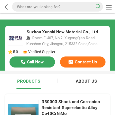
Suzhou Xunshi New Material Co., Ltd
Room E-407, No.2, XugongQiao Road,
Kunshan City, Jiangsu, 215332 China,China
5.0
Verified Supplier
Call Now
Contact Us
PRODUCTS
ABOUT US
R30003 Shock and Corrosion
Resistant Superelastic Alloy
Co40CrNiMo