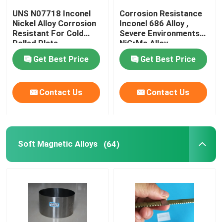
UNS N07718 Inconel
Corrosion Resistance
Nickel Alloy Corrosion
Inconel 686 Alloy ,
Resistant For Cold
Severe Environments
Rolled Plate
NiCrMo Alloy
Get Best Price
Get Best Price
Contact Us
Contact Us
Soft Magnetic Alloys
(64)