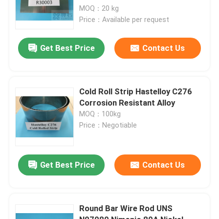
MOQ：20 kg
Price：Available per request
Get Best Price
Contact Us
Cold Roll Strip Hastelloy C276
Corrosion Resistant Alloy
MOQ：100kg
Price：Negotiable
Get Best Price
Contact Us
Round Bar Wire Rod UNS