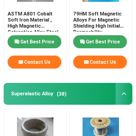
ASTM A801 Cobalt
79HM Soft Magnetic
Soft Iron Material ,
Alloys For Magnetic
High Magnetic
Shielding High Initial
Saturation Alloy Steel
Permeability
Magnetic
Get Best Price
Get Best Price
Contact Us
Contact Us
Superelastic Alloy
(38)