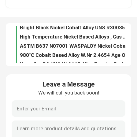
High Temperature Nickel Based Alloys , Gas Turbine Blades High Strength Alloys
ASTM B637 N07001 WASPALOY Nickel Cobalt Alloy with Super High Strength Elevated Temperatures
About Us
980°C Cobalt Based Alloy W.Nr 2.4654 Age Oxidation Resistance For Shafts Spacers
Hastelloy B2 UNS N10665 Alloy Forging Rod With Hydrochloric Acid Resistance Fast Delivery from China
Factory Tour
N10675 Hastelloy Alloy With Hydrochloric Acid Resistance Nickel - Molybdenum
Oxidizing Chemicals Corrosion Resistance Hastelloy G3 , Coil Sheet Nickel Chromium Iron Alloy
Quality Control
Forged Parts Hastelloy Alloy X High Temperature Strength Oxidation Resistance
Alloy 20cb3 Special Stainless Steel General Pitting Crevice Corrosion Resistance
Contact Us
UNS N08020 Alloy 20 Stainless Steel , Low Carbon Fe Ni Cr Alloy Stainless Steel
Leave a Message
Alloy 28 Special Stainless Steel With Oxidizing Acids Corrosion Resistance
We will call you back soon!
News
Chemical Processes Hastelloy B2 Alloy , Reducing Environments Resistance N10665 Alloy
Round Bar Nickel Cobalt Alloy 31 Nicrofer 3127hMo FeNiCrMo With Addition Nitrogen
FeNiCo Controlled Expansion Alloys 4J29 For Vacuum Electronic Devices Glass Sealing
Cases
Iron Nickel Low Expansion Alloy 4J36 Strip Wire YB/T 5241-1993 Curie Point 230°C
Super Invar Low Controlled Expansion Alloys -60~80°C 4J32 With Mn 0.20~0.60
Request A Quote