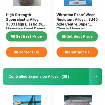
High Strength
Vibration Proof Wear
Superelastic Alloy
Resistant Alloys , 3J40
3J33 High Elasticity
Axle Centre Super
Maraging Steel Round
Elastic Material
Bar
Get Best Price
Get Best Price
Contact Us
Contact Us
Controlled Expansion Alloys
(35)