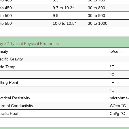
 to 400
9.9
30 to 700
 to 450
9.7 to 10.2*
30 to 800
 to 500
9.9
30 to 900
 to 550
10.0 to 10.5*
30 to 1000
oy 52 Typical Physical Properties
nsity
lb/cu in
cific Gravity
rie Temp
°F
°C
ting Point
°F
°C
ctrical Resistivity
microhms
ermal Conductivity
W/cm °C
ecific Heat
Cal/g °C