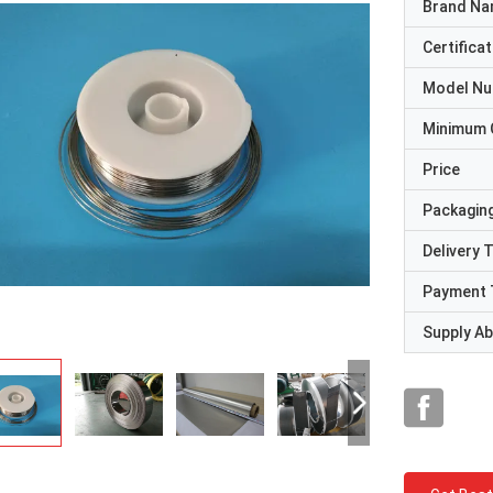
Brand N
Certificat
Model N
Minimum 
Price
Packaging
Delivery 
Payment 
Supply Abi