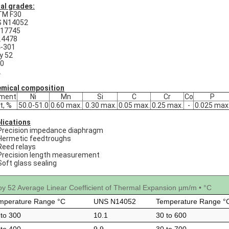
al grades:
TM F30
 N14052
 17745
.4478
-301
oy 52
0
2
mical composition
ement
Ni
Mn
Si
C
Cr
Co
P
t, %
50.0-51.0
0.60 max.
0.30 max.
0.05 max.
0.25 max.
-
0.025 max
lications
Precision impedance diaphragm
Hermetic feedtroughs
Reed relays
Precision length measurement
Soft glass sealing
loy 52 Average Linear Coefficient of Thermal Expansion µm/m • °C
mperature Range °C
UNS N14052
Temperature Range °
 to 300
10.1
30 to 600