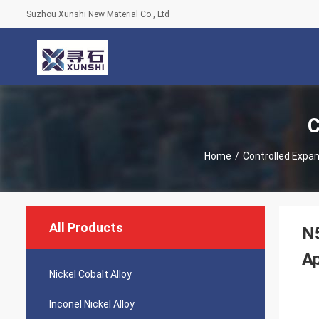
Suzhou Xunshi New Material Co., Ltd
C
Home
/
Controlled Expan
All Products
N5
Ap
Nickel Cobalt Alloy
Inconel Nickel Alloy