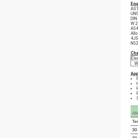
Equ
AS
UNS
DIN
W 2
A54
All
4J5
N5
Che
El
W
App
Al
Te
30