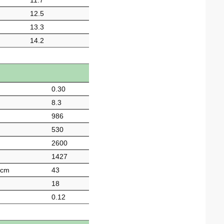
11.7
12.5
13.3
14.2
0.30
8.3
986
530
2600
1427
-cm
43
18
0.12