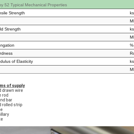
loy 52 Typical Mechanical Properties
nsile Strength
ks
M
ld Strength
ks
M
ongation
% 
rdness
Ro
ulus of Elasticity
ks
M
ms of supply
d drawn wire
e rod
nd bar
 rolled strip
be
llary
te