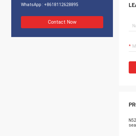
LE
WhatsApp :
+8618112628895
Contact Now
PR
N52
sea