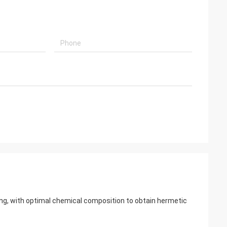
aling, with optimal chemical composition to obtain hermetic