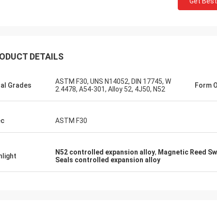
Get Best
ODUCT DETAILS
ASTM F30, UNS N14052, DIN 17745, W
al Grades
Form O
2.4478, A54-301, Alloy 52, 4J50, N52
Daniel Weree
siness relationship for 3
ec
ASTM F30
 partner for Nickel Cobalt
N52 controlled expansion alloy
,
Magnetic Reed Swi
hlight
Seals controlled expansion alloy