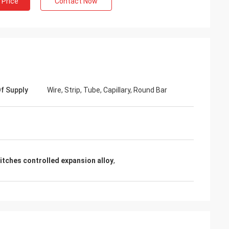
 Price
Contact Now
f Supply
Wire, Strip, Tube, Capillary, Round Bar
tches controlled expansion alloy
,