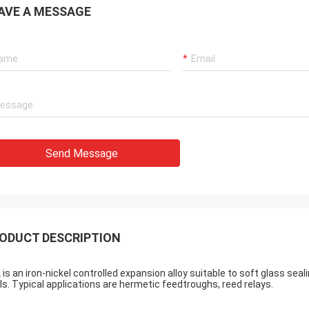
AVE A MESSAGE
Send Message
ODUCT DESCRIPTION
 is an iron-nickel controlled expansion alloy suitable to soft glass se
ls. Typical applications are hermetic feedtroughs, reed relays.