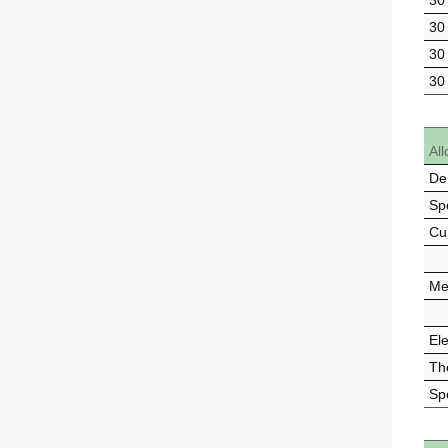
30
30
30
30
All
De
Spe
Cu
Mel
Ele
Th
Sp