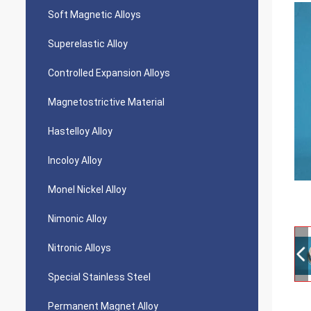
Soft Magnetic Alloys
Superelastic Alloy
Controlled Expansion Alloys
Magnetostrictive Material
Hastelloy Alloy
Incoloy Alloy
Monel Nickel Alloy
Nimonic Alloy
Nitronic Alloys
Special Stainless Steel
Permanent Magnet Alloy