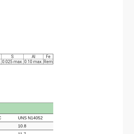
S
Al
Fe
.
0.025 max.
0.10 max.
Rem
C
UNS N14052
10.8