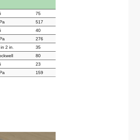
i
75
Pa
517
i
40
Pa
276
in 2 in.
35
ckwell
80
i
23
Pa
159