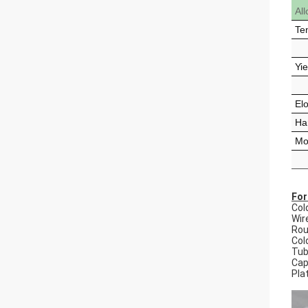
Al
Te
Yie
El
Ha
Mod
For
Col
Wir
Rou
Cold
Tu
Capi
Pla