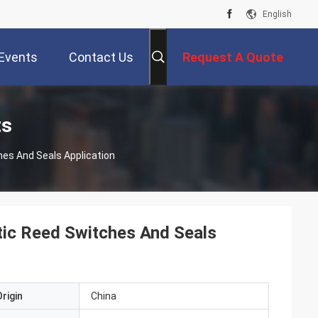
English
Events
Contact Us
Request A Quote
ts
hes And Seals Application
tic Reed Switches And Seals
rigin
China