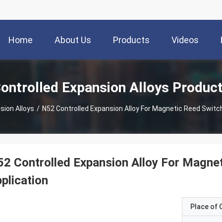
Home
About Us
Products
Videos
ontrolled Expansion Alloys Produc
sion Alloys
/
N52 Controlled Expansion Alloy For Magnetic Reed Switc
2 Controlled Expansion Alloy For Magne
plication
Place of O