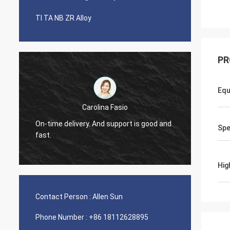
TI TA NB ZR Alloy
PR
Equ
Carolina Fasio
Have been bu
On-time delivery. And support is good and
Sp
years, great
fast.
Alloy!
Hig
Contact Person :
Allen Sun
Phone Number :
+86 18112628895