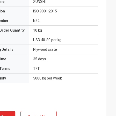
ame
XUNSHI
ion
ISO 9001:2015
umber
N52
Order Quantity
10 kg
USD 40-80 per kg
 Details
Plywood crate
Time
35 days
Terms
T/T
lity
5000 kg per week