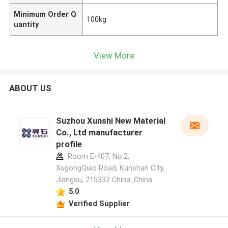
Minimum Order Q
100kg
uantity
View More
ABOUT US
Suzhou Xunshi New Material
Co., Ltd manufacturer
profile
Room E-407, No.2,
XugongQiao Road, Kunshan City,
Jiangsu, 215332 China ,China
5.0
Verified Supplier