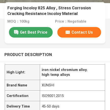
Forging Incoloy 825 Alloy , Stress Corrosion
Cracking Resistance Incoloy Material
MOQ：100kg
Price：Negotiable
Get Best Price
Contact Us
PRODUCT DESCRIPTION
iron nickel chromium alloy
,
High Light:
high temp alloys
Brand Name
XUNSHI
Certification
ISO9001:2015
Delivery Time
45-50 days