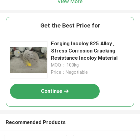
View More
Get the Best Price for
Forging Incoloy 825 Alloy ,
Stress Corrosion Cracking
Resistance Incoloy Material
MOQ： 100kg
Price：Negotiable
Continue
Recommended Products