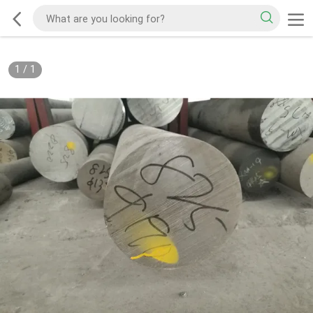
1
/
1