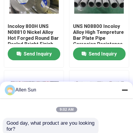
About Us
Incoloy 800H UNS
UNS N08800 Incoloy
N08810 Nickel Alloy
Alloy High Tempreture
Factory Tour
Hot Forged Round Bar
Bar Plate Pipe
Peeled Bright Finish
Corrosion Resistance
Send Inquiry
Send Inquiry
Quality Control
Contact Us
Allen Sun
News
9:02 AM
Cases
Good day, what product are you looking 
for?
Request A Quote
Nickel Based 925
Pollution Control