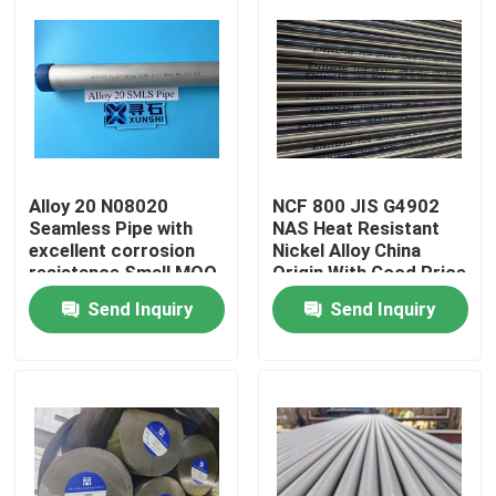
Alloy 20 N08020
NCF 800 JIS G4902
Seamless Pipe with
NAS Heat Resistant
excellent corrosion
Nickel Alloy China
resistance Small MOQ
Origin With Good Price
fast delivery
Send Inquiry
Send Inquiry
Home
Products
Videos