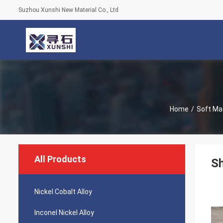
Suzhou Xunshi New Material Co., Ltd
Home
/
Soft Ma
All Products
Sh
Nickel Cobalt Alloy
Inconel Nickel Alloy