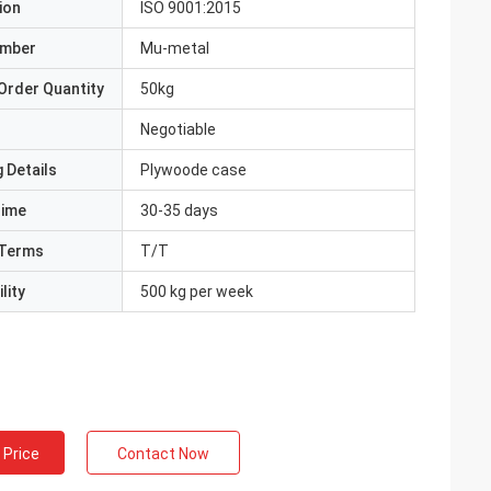
ion
ISO 9001:2015
umber
Mu-metal
Order Quantity
50kg
Negotiable
 Details
Plywoode case
Time
30-35 days
Terms
T/T
lity
500 kg per week
 Price
Contact Now