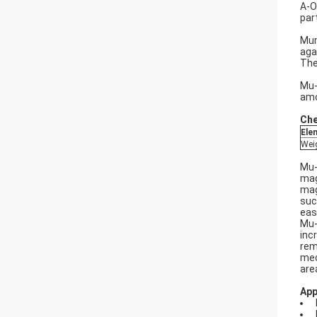
A-O
par
Mum
aga
The
Mu-
amo
Che
Ele
Wei
Mu-
mag
mag
suc
eas
Mu-
inc
rem
mec
are
App