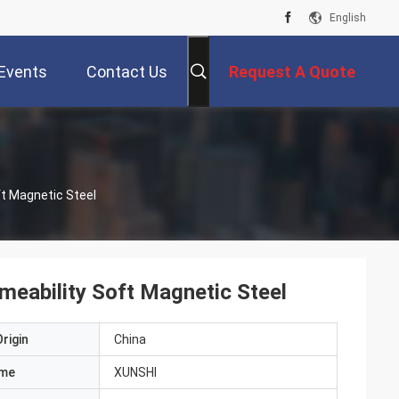
English
Events
Contact Us
Request A Quote
ft Magnetic Steel
meability Soft Magnetic Steel
rigin
China
ame
XUNSHI