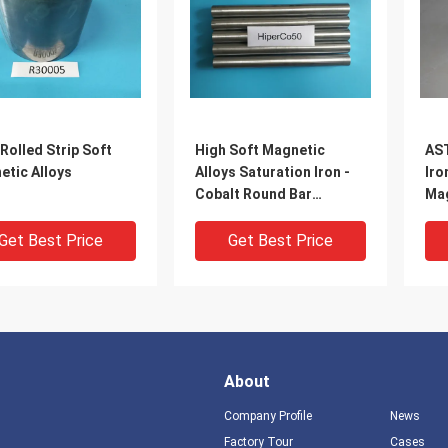
Rolled Strip Soft
High Soft Magnetic
AST
etic Alloys
Alloys Saturation Iron -
Iro
Cobalt Round Bar
Mag
Hiperco50
All
Get Best Price
Get Best Price
About
Company Profile
News
Factory Tour
Cases