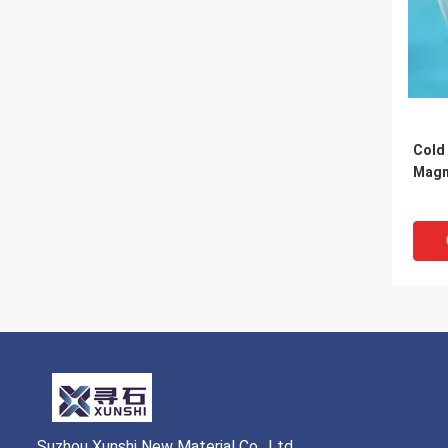
Cold 
Magn
Suzhou Xunshi New Material Co., Ltd