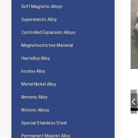
Soft Magnetic Alloys
Superelastic Alloy
Controlled Expansion Alloys
Magnetostrictive Material
Hastelloy Alloy
Incoloy Alloy
Monel Nickel Alloy
Nimonic Alloy
Nitronic Alloys
Special Stainless Steel
Permanent Magnet Alloy