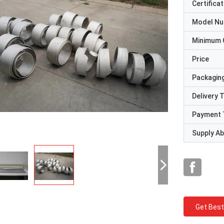
Certificat
Model N
Minimum 
Price
Packaging
Delivery 
Payment 
Supply Abi
Get Best