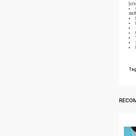
[ci
def
Tag
RECO