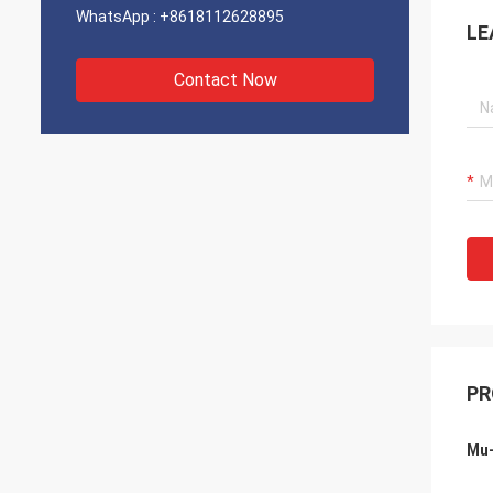
WhatsApp :
+8618112628895
LE
Contact Now
PR
Mu-