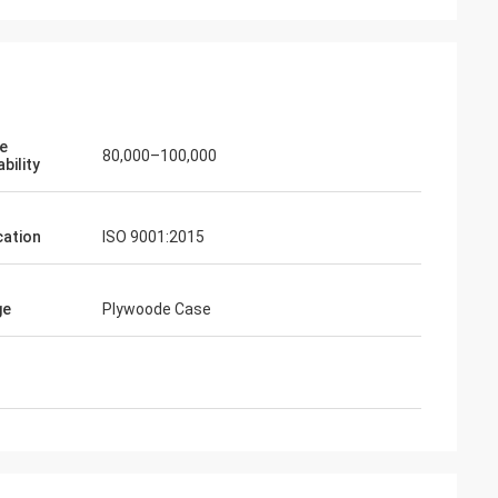
ve
80,000–100,000
bility
cation
ISO 9001:2015
ge
Plywoode Case