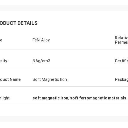
ODUCT DETAILS
Relati
e
FeNi Alloy
Permea
Daniel Weree
sity
8.6g/cm3
Certifi
een business relationship for 3
great partner for Nickel Cobalt
duct Name
Soft Magnetic Iron
Packa
hlight
soft magnetic iron
,
soft ferromagnetic materials