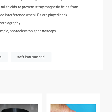
l shields to prevent stray magnetic fields from
ce interference when LPs are played back.
ardiography.
mple, photoelectron spectroscopy.
s
soft iron material