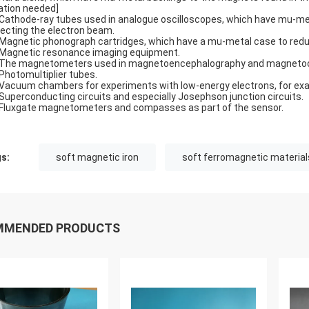
tation needed]
Cathode-ray tubes used in analogue oscilloscopes, which have mu-meta
lecting the electron beam.
Magnetic phonograph cartridges, which have a mu-metal case to redu
Magnetic resonance imaging equipment.
The magnetometers used in magnetoencephalography and magnetoc
Photomultiplier tubes.
Vacuum chambers for experiments with low-energy electrons, for exa
Superconducting circuits and especially Josephson junction circuits.
Fluxgate magnetometers and compasses as part of the sensor.
s:
soft magnetic iron
soft ferromagnetic material
MMENDED PRODUCTS