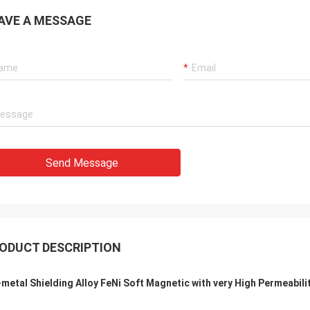
AVE A MESSAGE
Send Message
ODUCT DESCRIPTION
metal Shielding Alloy FeNi Soft Magnetic with very High Permeabili