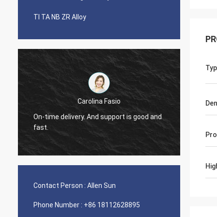
TI TA NB ZR Alloy
PR
Typ
Carolina Fasio
Den
Have b
On-time delivery. And support is good and
years, 
fast.
Alloy!
Pro
Hig
Contact Person :
Allen Sun
Phone Number :
+86 18112628895