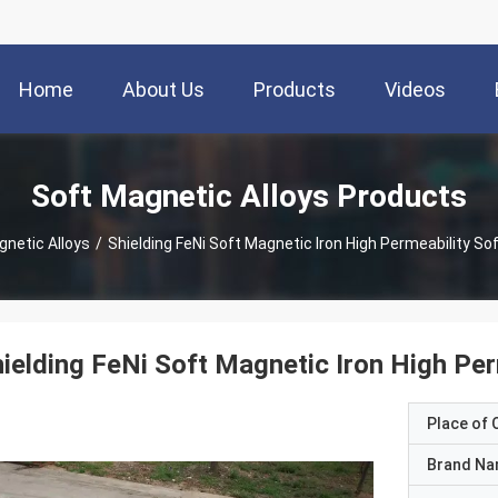
Home
About Us
Products
Videos
Soft Magnetic Alloys Products
gnetic Alloys
/
Shielding FeNi Soft Magnetic Iron High Permeability So
ielding FeNi Soft Magnetic Iron High Per
Place of O
Brand N