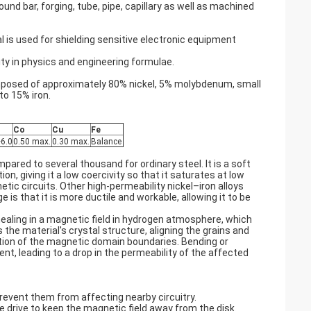
und bar, forging, tube, pipe, capillary as well as machined
l is used for shielding sensitive electronic equipment
y in physics and engineering formulae.
posed of approximately 80% nickel, 5% molybdenum, small
to 15% iron.
Co
Cu
Fe
6.0
0.50 max.
0.30 max.
Balance
ared to several thousand for ordinary steel. It is a soft
, giving it a low coercivity so that it saturates at low
tic circuits. Other high-permeability nickel–iron alloys
s that it is more ductile and workable, allowing it to be
ealing in a magnetic field in hydrogen atmosphere, which
the material's crystal structure, aligning the grains and
tion of the magnetic domain boundaries. Bending or
nt, leading to a drop in the permeability of the affected
revent them from affecting nearby circuitry.
drive to keep the magnetic field away from the disk.