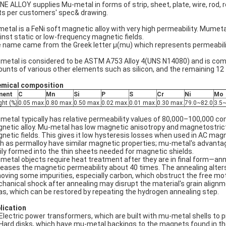
NE ALLOY supplies Mu-metal in forms of strip, sheet, plate, wire, rod, ro
ts per customers' spec& drawing.
etal is a FeNi soft magnetic alloy with very high permeability. Mumeta
inst static or low-frequency magnetic fields.
 name came from the Greek letter μ(mu) which represents permeabilit
metal is considered to be ASTM A753 Alloy 4(UNS N14080) and is com
unts of various other elements such as silicon, and the remaining 12 
mical composition
ment
C
Mn
Si
P
S
Cr
Ni
Mo
ght (%)
0.05 max.
0.80 max.
0.50 max.
0.02 max.
0.01 max.
0.30 max.
79.0~82.0
3.5~
metal typically has relative permeability values of 80,000–100,000 comp
netic alloy. Mu-metal has low magnetic anisotropy and magnetostriction
netic fields. This gives it low hysteresis losses when used in AC magne
h as permalloy have similar magnetic properties; mu-metal's advantage i
ily formed into the thin sheets needed for magnetic shields.
metal objects require heat treatment after they are in final form—ann
reases the magnetic permeability about 40 times. The annealing alters 
oving some impurities, especially carbon, which obstruct the free mo
hanical shock after annealing may disrupt the material's grain alignme
as, which can be restored by repeating the hydrogen annealing step.
lication
Electric power transformers, which are built with mu-metal shells to p
Hard disks, which have mu-metal backings to the magnets found in the 