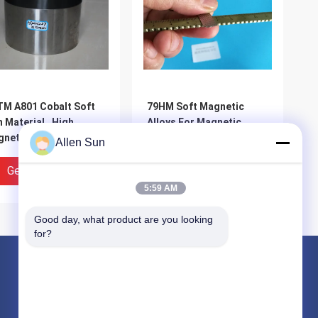
M A801 Cobalt Soft
79HM Soft Magnetic
n Material , High
Alloys For Magnetic
netic Saturation
Shielding High Initial
Allen Sun
oy Steel Magnetic
Permeability
Get Best Price
Get Best Price
5:59 AM
Good day, what product are you looking 
for?
Products
Nickel Cobalt Alloy
Inconel Nickel Alloy