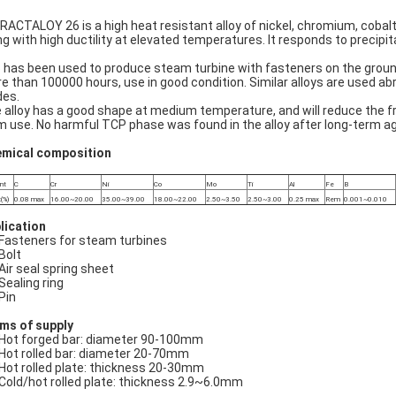
RACTALOY 26 is a high heat resistant alloy of nickel, chromium, cobal
ng with high ductility at elevated temperatures. It responds to precip
 has been used to produce steam turbine with fasteners on the groun
e than 100000 hours, use in good condition. Similar alloys are used 
des.
 alloy has a good shape at medium temperature, and will reduce the fr
m use. No harmful TCP phase was found in the alloy after long-term ag
mical composition
nt
C
Cr
Ni
Co
Mo
Ti
Al
Fe
B
(%)
0.08 max
16.00~20.00
35.00~39.00
18.00~22.00
2.50~3.50
2.50~3.00
0.25 max
Rem
0.001~0.010
lication
Fasteners for steam turbines
Bolt
Air seal spring sheet
Sealing ring
Pin
ms of supply
Hot forged bar: diameter 90-100mm
Hot rolled bar: diameter 20-70mm
Hot rolled plate: thickness 20-30mm
Cold/hot rolled plate: thickness 2.9~6.0mm