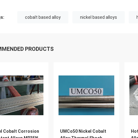
s:
cobalt based alloy
nickel based alloys
MMENDED PRODUCTS
el Cobalt Corrosion
UMCo50 Nickel Cobalt
Hot