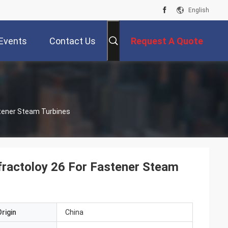
English
Events
Contact Us
Request A Quote
stener Steam Turbines
efractoloy 26 For Fastener Steam
rigin
China