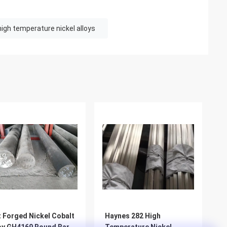
high temperature nickel alloys
 Forged Nickel Cobalt
Haynes 282 High