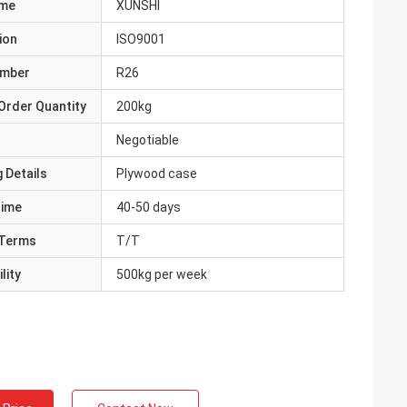
ame
XUNSHI
ion
ISO9001
umber
R26
Order Quantity
200kg
Negotiable
 Details
Plywood case
Time
40-50 days
Terms
T/T
lity
500kg per week