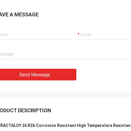
AVE A MESSAGE
Send Message
ODUCT DESCRIPTION
RACTALOY 26 R26 Corrosion Resistant High Temperature Resistant 