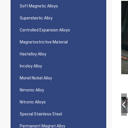
Soft Magnetic Alloys
Superelastic Alloy
Controlled Expansion Alloys
Magnetostrictive Material
Hastelloy Alloy
Incoloy Alloy
Monel Nickel Alloy
Nimonic Alloy
Nitronic Alloys
Special Stainless Steel
Permanent Magnet Alloy