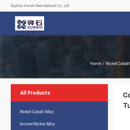
Suzhou Xunshi New Material Co., Ltd
Home
/
Nickel Cobalt
All Products
Co
Tu
Nickel Cobalt Alloy
Inconel Nickel Alloy