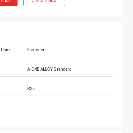
 Price
Contact Now
ations
Fastener
A-ONE ALLOY Standard
R26