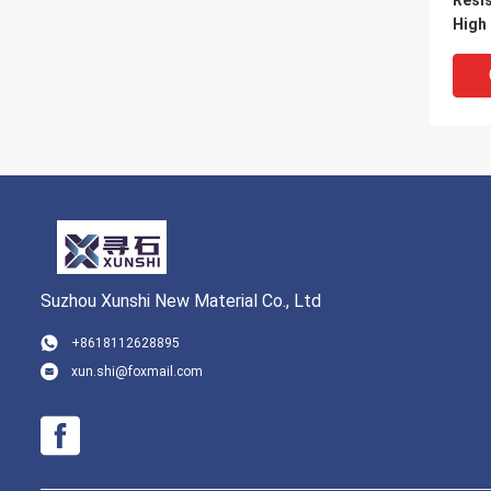
Resi
High
Draw
Suzhou Xunshi New Material Co., Ltd
+8618112628895
xun.shi@foxmail.com
Hayn
Alloy
Temp
Oxid