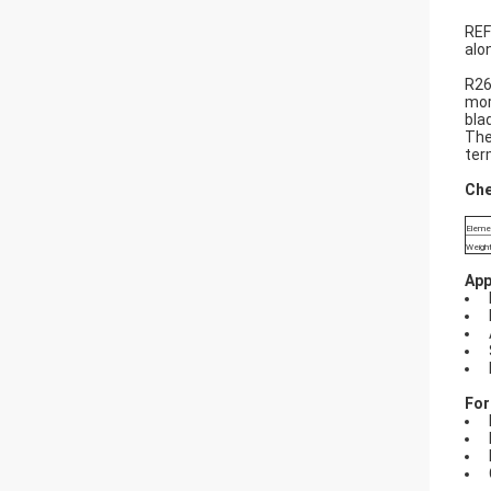
REF
alo
R26
mor
bla
The
ter
Che
Eleme
Weight
App
For