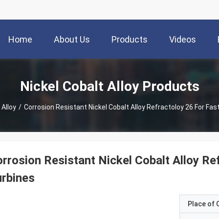
Home
About Us
Products
Videos
Nickel Cobalt Alloy Products
 Alloy
/
Corrosion Resistant Nickel Cobalt Alloy Refractoloy 26 For Fa
rrosion Resistant Nickel Cobalt Alloy R
rbines
Place of O