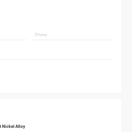
Nickel Alloy