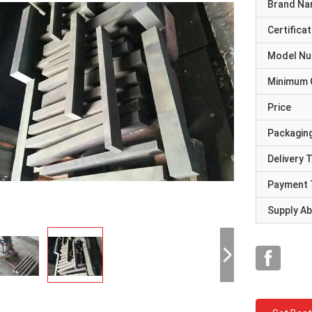
Brand N
Certificat
Model N
Minimum 
Price
Packaging
Delivery 
Payment 
Supply Abi