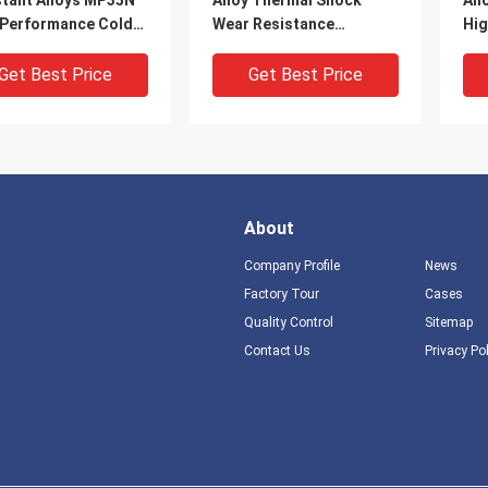
stant Alloys MP35N
Alloy Thermal Shock
All
 Performance Cold
Wear Resistance
Hig
n Wire
1380∼1395°C Melting
Res
Get Best Price
Get Best Price
About
Company Profile
News
Factory Tour
Cases
Quality Control
Sitemap
Contact Us
Privacy Po
es 242 Nickel Cobalt
Jet Engine Missile
Inc
 Excellent High
Components High Nickel
Cor
erature Strength
Alloys , GH4141
Nic
ation Resistance
Machining Nickel Alloys
Rol
Get Best Price
Get Best Price