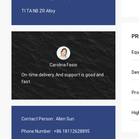
TI TA NB ZR Alloy
PR
Equ
Carolina Fasio
Have b
Den
On-time delivery. And support is good and
years, 
fast.
Alloy!
Pro
Hig
Contact Person :
Allen Sun
Phone Number :
+86 18112628895