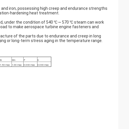
t and iron, possessing high creep and endurance strengths
itation-hardening heat treatment.
d, under the condition of 540 ℃ ~ 570 ℃ steam can work
abroad to make aerospace turbine engine fasteners and
acture of the parts due to endurance and creep in long
ing or long-term stress aging in the temperature range.
Si
Mn
P
S
1.50 max
1.00 max
0.030 max
0.030 max