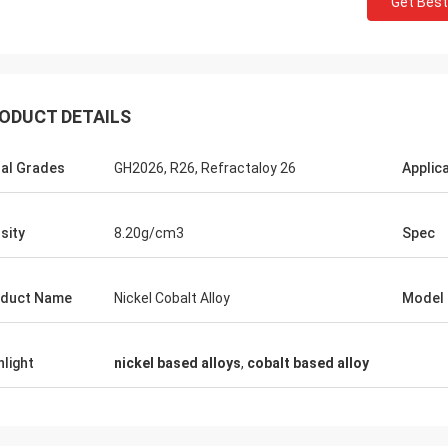
Get Best
ODUCT DETAILS
al Grades
GH2026, R26, Refractaloy 26
Applic
Daniel Weree
een business relationship for 3
sity
8.20g/cm3
Spec
great partner for Nickel Cobalt
duct Name
Nickel Cobalt Alloy
Model
hlight
nickel based alloys
,
cobalt based alloy