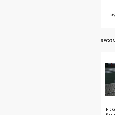
Tag
RECO
Nick