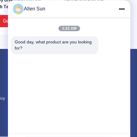
oy GH4169 Round Bar
Temperature Nickel
h Temperature
Alloys , Sheet
Allen Sun
istance
Fabrications Nickel
Based Alloys
Get Best Price
Get Best Price
1:22 AM
Good day, what product are you looking 
for?
Products
Nickel Cobalt Alloy
Inconel Nickel Alloy
Soft Magnetic Alloys
licy
All Categories
onel 718 GH4169
Chromium Nickel Cobalt
rosion Resistance
Alloy GH4090 Creep
kel Based Alloy Cold
Resistance For Cold
led Strip
Drawn Bar Wire Rod
Get Best Price
Get Best Price