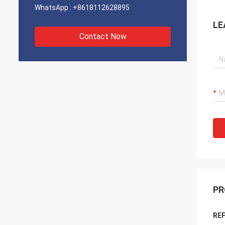
WhatsApp :
+8618112628895
LE
Contact Now
PR
REF