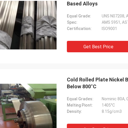
Based Alloys
Equal Grade:
UNS N07208, A
Spec:
AMS 5951, AS
Certification:
ISO9001
Get Best Price
Cold Rolled Plate Nickel
Below 800°C
Equal Grades:
Nominic 80A,
Melting Piont:
1405°C
Density:
8.15g/cm3