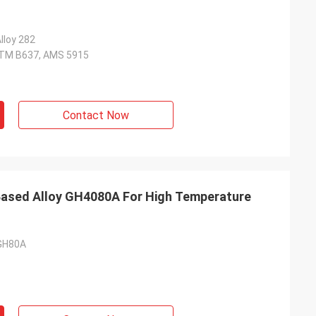
lloy 282
TM B637, AMS 5915
Contact Now
 Based Alloy GH4080A For High Temperature
 GH80A