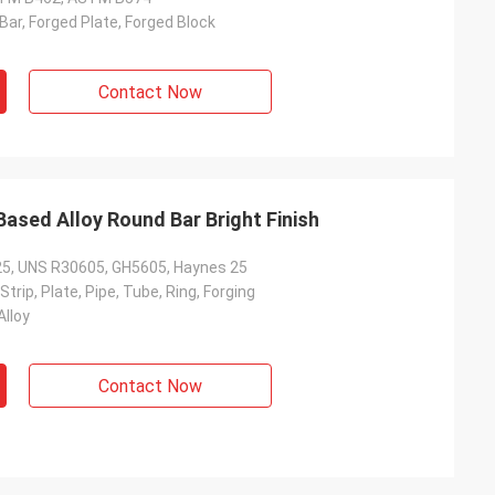
ar, Forged Plate, Forged Block
Contact Now
ased Alloy Round Bar Bright Finish
e 25, UNS R30605, GH5605, Haynes 25
 Strip, Plate, Pipe, Tube, Ring, Forging
Alloy
Contact Now