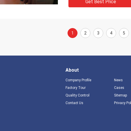
Get Best Price
1
2
3
4
5
About
Company Profile
News
Factory Tour
Cases
Quality Control
Sitemap
Contact Us
Privacy Po