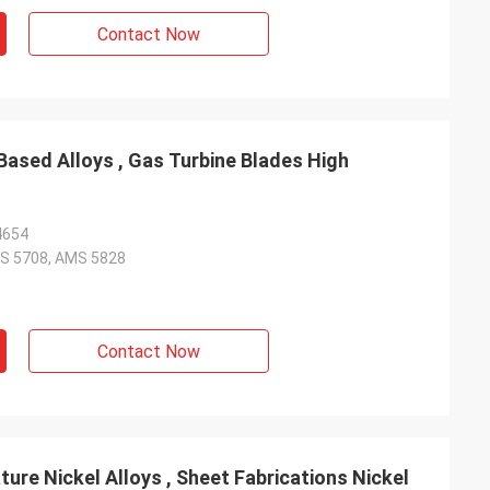
Contact Now
Based Alloys , Gas Turbine Blades High
4654
S 5708, AMS 5828
Contact Now
re Nickel Alloys , Sheet Fabrications Nickel