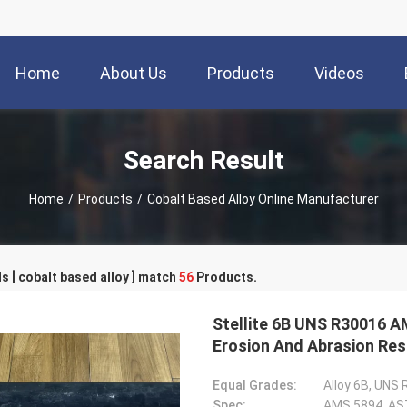
Home
About Us
Products
Videos
Search Result
Home
/
Products
/
Cobalt Based Alloy Online Manufacturer
 [ cobalt based alloy ] match
56
Products.
Stellite 6B UNS R30016 A
Erosion And Abrasion Res
Equal Grades:
Alloy 6B, UNS
Spec:
AMS 5894, AS