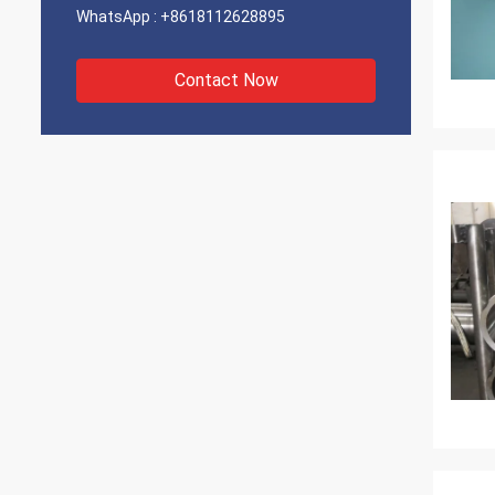
WhatsApp :
+8618112628895
Contact Now