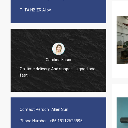
TI TA NB ZR Alloy
Carolina Fasio
Have b
On-time delivery. And support is good and
years, 
fast.
Alloy!
Contact Person :
Allen Sun
Phone Number :
+86 18112628895