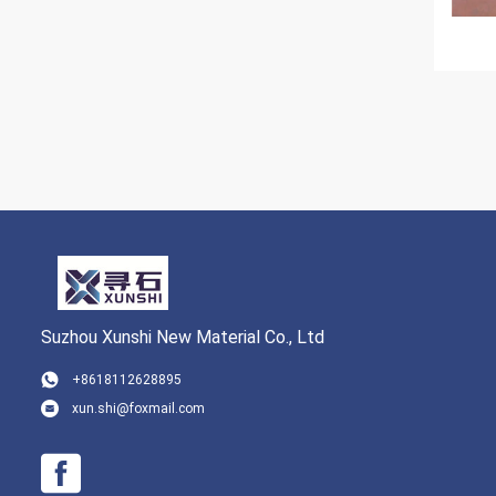
Suzhou Xunshi New Material Co., Ltd
+8618112628895
xun.shi@foxmail.com