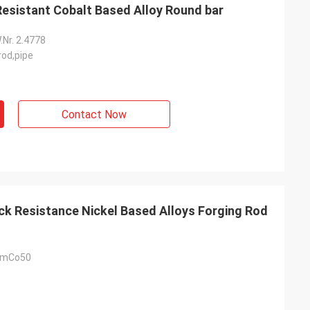
ock Resistant Cobalt Based Alloy Round bar
Nr. 2.4778
rod,pipe
Contact Now
 UmCo50