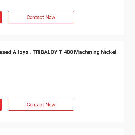
Contact Now
ased Alloys , TRIBALOY T-400 Machining Nickel
Contact Now