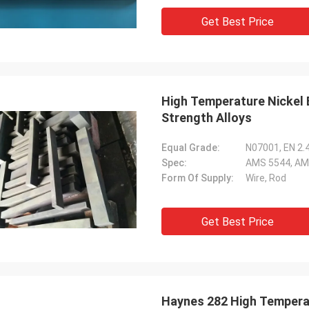
Get Best Price
High Temperature Nickel 
Strength Alloys
Equal Grade:
N07001, EN 2.
Spec:
AMS 5544, AM
Form Of Supply:
Wire, Rod
Get Best Price
Haynes 282 High Temperatu