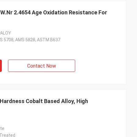
 W.Nr 2.4654 Age Oxidation Resistance For
PALOY
S 5708, AMS 5828, ASTM B637
Contact Now
ate
 Treated