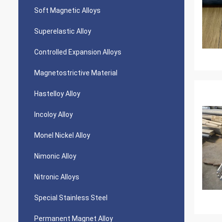
Soft Magnetic Alloys
Superelastic Alloy
Controlled Expansion Alloys
Magnetostrictive Material
Hastelloy Alloy
Incoloy Alloy
Monel Nickel Alloy
Nimonic Alloy
Nitronic Alloys
Special Stainless Steel
Permanent Magnet Alloy