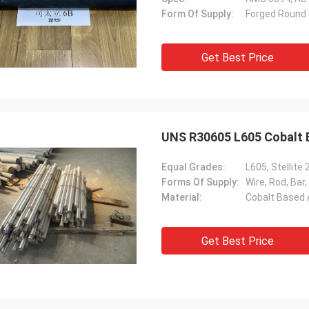
Form Of Supply:
Forged Round B
Get Best Price
UNS R30605 L605 Cobalt B
Equal Grades:
L605, Stellit
Forms Of Supply:
Wire, Rod, Bar,
Material:
Cobalt Based 
Get Best Price