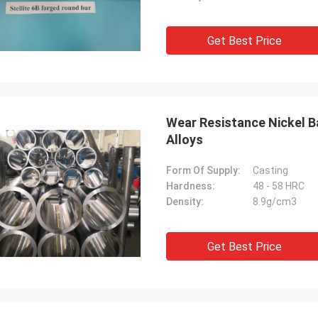
Get Best Price
Wear Resistance Nickel B
Alloys
Form Of Supply:
Casting
Hardness:
48 - 58 HRC
Density:
8.9g/cm3
Get Best Price