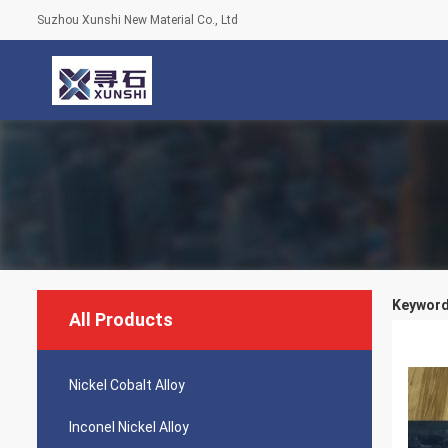
Suzhou Xunshi New Material Co., Ltd
Keywords
All Products
Nickel Cobalt Alloy
Inconel Nickel Alloy