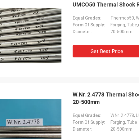
UMCO50 Thermal Sh
Equal Grades:
Thermco50, W.
Form Of Supply:
Forging, Tube,
Diameter:
20-500mm
Get Best Price
W.Nr. 2.4778 Thermal Shock Resistance Nickel Based Alloys Forging Rod
20-500mm
Equal Grades:
W.Nr. 2.4778,
Form Of Supply:
Forging, Tube
Diameter:
20-500mm