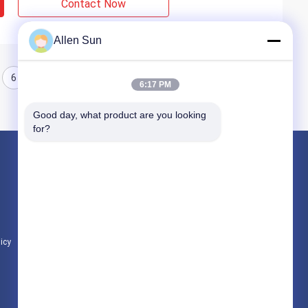
Contact Now
Allen Sun
6
6:17 PM
Good day, what product are you looking 
for?
Products
Nickel Cobalt Alloy
Inconel Nickel Alloy
Soft Magnetic Alloys
licy
All Categories