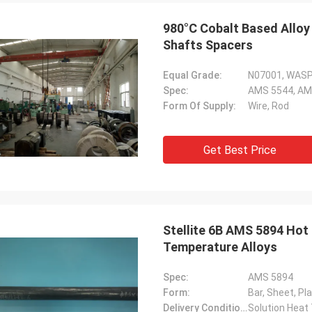
980°C Cobalt Based Alloy
Shafts Spacers
Equal Grade:
N07001, WAS
Spec:
AMS 5544, AM
Form Of Supply:
Wire, Rod
Daniel Weree
Get Best Price
een business relationship for 3
great partner for Nickel Cobalt
Stellite 6B AMS 5894 Hot Hardness Cobalt Based Alloy, High
Temperature Alloys
Spec:
AMS 5894
Form:
Bar, Sheet, Pl
Delivery Condition:
Solution Heat