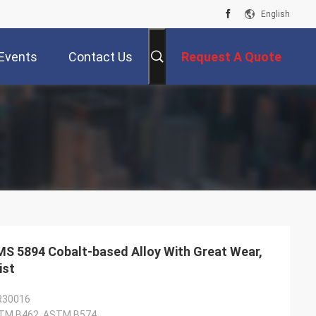
English
Events
Contact Us
Request A Quote
MS 5894 Cobalt-based Alloy With Great Wear,
ist
 R30016
TM B462, ASTM B574